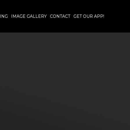
ING
IMAGE GALLERY
CONTACT
GET OUR APP!