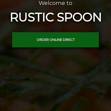
Welcome to
RUSTIC SPOON
ORDER ONLINE DIRECT