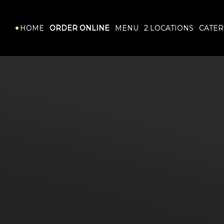
HOME
ORDER ONLINE
MENU
LOCATIONS
CATER